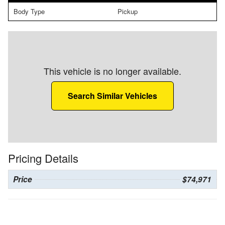
Body Type
Pickup
This vehicle is no longer available.
Search Similar Vehicles
Pricing Details
Price
$74,971