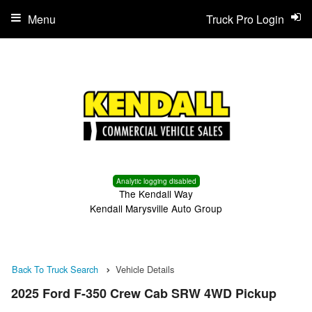
Menu
Truck Pro Login
Analytic logging disabled
The Kendall Way
Kendall Marysville Auto Group
Back To Truck Search
Vehicle Details
2025 Ford F-350 Crew Cab SRW 4WD Pickup