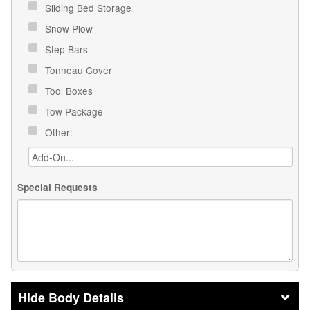
Sliding Bed Storage
Snow Plow
Step Bars
Tonneau Cover
Tool Boxes
Tow Package
Other:
Special Requests
Body Details