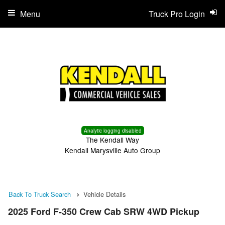
Menu
Truck Pro Login
Analytic logging disabled
The Kendall Way
Kendall Marysville Auto Group
Back To Truck Search
Vehicle Details
2025 Ford F-350 Crew Cab SRW 4WD Pickup