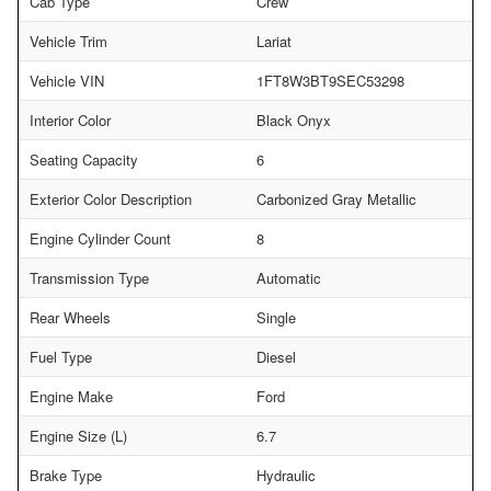
Cab Type
Crew
Vehicle Trim
Lariat
Vehicle VIN
1FT8W3BT9SEC53298
Interior Color
Black Onyx
Seating Capacity
6
Exterior Color Description
Carbonized Gray Metallic
Engine Cylinder Count
8
Transmission Type
Automatic
Rear Wheels
Single
Fuel Type
Diesel
Engine Make
Ford
Engine Size (L)
6.7
Brake Type
Hydraulic