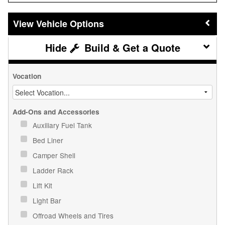
Vehicle Options
Build & Get a Quote
Vocation
Add-Ons and Accessories
Auxiliary Fuel Tank
Bed Liner
Camper Shell
Ladder Rack
Lift Kit
Light Bar
Offroad Wheels and Tires