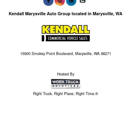
Kendall Marysville Auto Group located in Marysville, WA
15900 Smokey Point Boulevard, Marysville, WA 98271
Hosted By
Right Truck. Right Place. Right Time.®