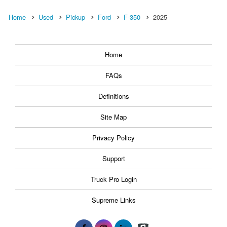
Home
Used
Pickup
Ford
F-350
2025
Home
FAQs
Definitions
Site Map
Privacy Policy
Support
Truck Pro Login
Supreme Links