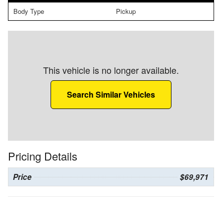
Body Type
Pickup
This vehicle is no longer available.
Search Similar Vehicles
Pricing Details
Price
$69,971