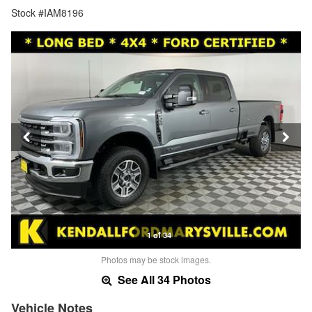
Stock #IAM8196
1 of 34
Photos may be stock images.
See All 34 Photos
Vehicle Notes