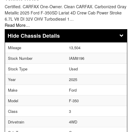
Certified. CARFAX One-Owner. Clean CARFAX. Carbonized Gray
Metallic 2025 Ford F-350SD Lariat 4D Crew Cab Power Stroke
6.7L V8 DI 32V OHV Turbodiesel 1…
Read More…
Chassis Details
Mileage
13,504
Stock Number
IAM8196
Stock Type
Used
Year
2025
Make
Ford
Model
F-350
Class
3
Drivetrain
4WD