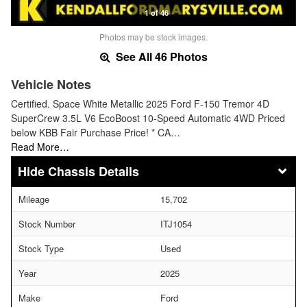
1 of 46
Photos may be stock images.
See All 46 Photos
Vehicle Notes
Certified. Space White Metallic 2025 Ford F-150 Tremor 4D
SuperCrew 3.5L V6 EcoBoost 10-Speed Automatic 4WD Priced
below KBB Fair Purchase Price! * CA…
Read More…
Chassis Details
Mileage
15,702
Stock Number
ITJ1054
Stock Type
Used
Year
2025
Make
Ford