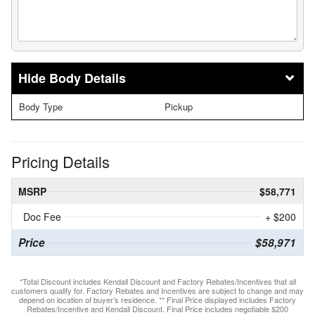
Body Details
Body Type
Pickup
Pricing Details
MSRP
$58,771
Doc Fee
+ $200
Price
$58,971
*Total Discount includes Kendall Discount and Factory Rebates/Incentives that all
customers qualify for. Factory Rebates and Incentives are subject to change and may
depend on location of buyer’s residence. ** Final Price displayed includes Factory
Rebates/Incentive and Kendall Discount. Final Price includes negotiable $200