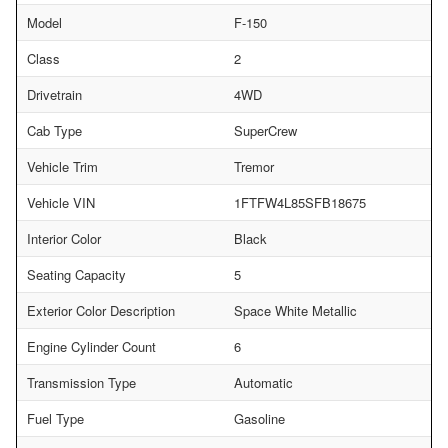
Model
F-150
Class
2
Drivetrain
4WD
Cab Type
SuperCrew
Vehicle Trim
Tremor
Vehicle VIN
1FTFW4L85SFB18675
Interior Color
Black
Seating Capacity
5
Exterior Color Description
Space White Metallic
Engine Cylinder Count
6
Transmission Type
Automatic
Fuel Type
Gasoline