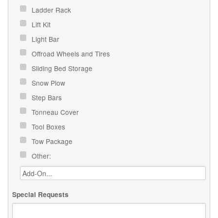
Ladder Rack
Lift Kit
Light Bar
Offroad Wheels and Tires
Sliding Bed Storage
Snow Plow
Step Bars
Tonneau Cover
Tool Boxes
Tow Package
Other:
Special Requests