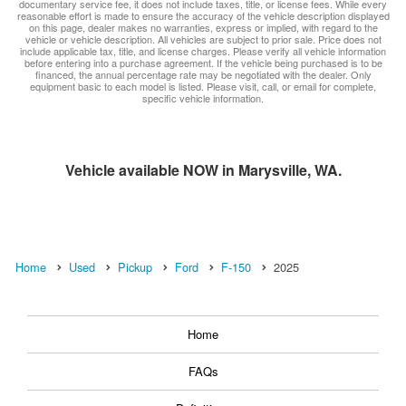
documentary service fee, it does not include taxes, title, or license fees. While every
reasonable effort is made to ensure the accuracy of the vehicle description displayed
on this page, dealer makes no warranties, express or implied, with regard to the
vehicle or vehicle description. All vehicles are subject to prior sale. Price does not
include applicable tax, title, and license charges. Please verify all vehicle information
before entering into a purchase agreement. If the vehicle being purchased is to be
financed, the annual percentage rate may be negotiated with the dealer. Only
equipment basic to each model is listed. Please visit, call, or email for complete,
specific vehicle information.
Vehicle available NOW in Marysville, WA.
Home
Used
Pickup
Ford
F-150
2025
Home
FAQs