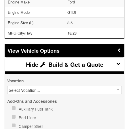
Engine Make
Ford
Engine Model
GTDI
Engine Size (L)
3.5
MPG City/Hwy
18/23
Vehicle Options
Build & Get a Quote
Vocation
Add-Ons and Accessories
Auxiliary Fuel Tank
Bed Liner
Camper Shell