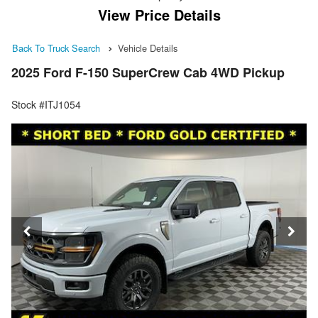
View Price Details
Back To Truck Search
Vehicle Details
2025 Ford F-150 SuperCrew Cab 4WD Pickup
Stock #ITJ1054