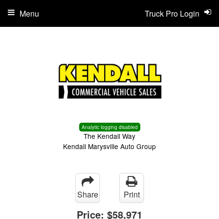
Menu
Truck Pro Login
Analytic logging disabled
The Kendall Way
Kendall Marysville Auto Group
Share
Print
Price:
$58,971