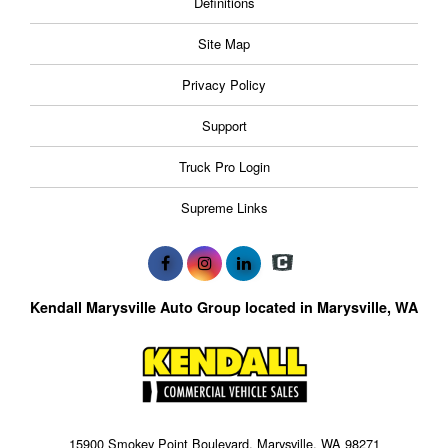
Definitions
Site Map
Privacy Policy
Support
Truck Pro Login
Supreme Links
Kendall Marysville Auto Group located in Marysville, WA
15900 Smokey Point Boulevard, Marysville, WA 98271