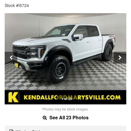
Stock #I5724
1 of 23
Photos may be stock images.
See All 23 Photos