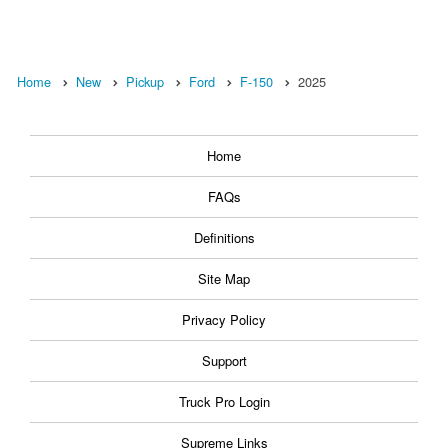
Home
New
Pickup
Ford
F-150
2025
Home
FAQs
Definitions
Site Map
Privacy Policy
Support
Truck Pro Login
Supreme Links