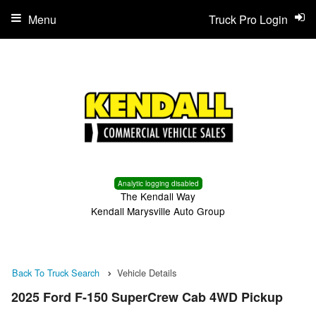
Menu
Truck Pro Login
Analytic logging disabled
The Kendall Way
Kendall Marysville Auto Group
Back To Truck Search
Vehicle Details
2025 Ford F-150 SuperCrew Cab 4WD Pickup