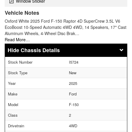
Window Sticker
Vehicle Notes
Oxford White 2025 Ford F-150 Raptor 4D SuperCrew 3.5L V6
EcoBoost 10-Speed Automatic 4WD 4WD, 14 Speakers, 17" Cast
Aluminum Wheels, 4-Wheel Disc Brak…
Read More…
Chassis Details
Stock Number
I5724
Stock Type
New
Year
2025
Make
Ford
Model
F-150
Class
2
Drivetrain
4WD