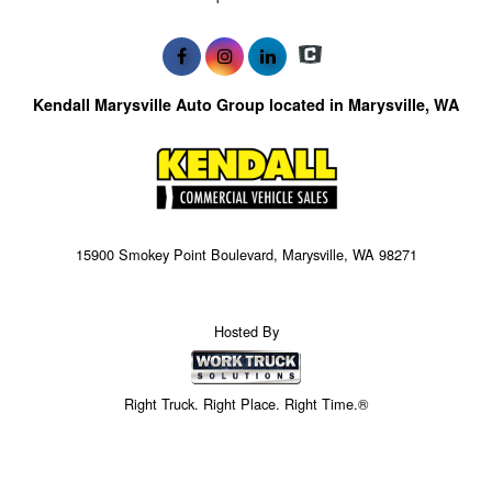
Kendall Marysville Auto Group located in Marysville, WA
15900 Smokey Point Boulevard, Marysville, WA 98271
Hosted By
Right Truck. Right Place. Right Time.®