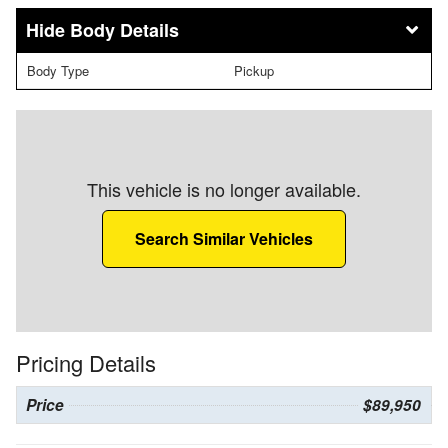
Body Details
Body Type
Pickup
This vehicle is no longer available.
Search Similar Vehicles
Pricing Details
Price
$89,950