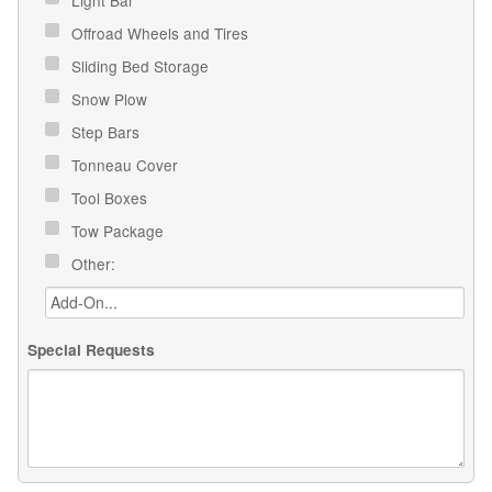
Offroad Wheels and Tires
Sliding Bed Storage
Snow Plow
Step Bars
Tonneau Cover
Tool Boxes
Tow Package
Other:
Special Requests