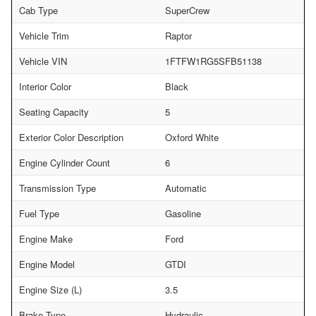
Cab Type
SuperCrew
Vehicle Trim
Raptor
Vehicle VIN
1FTFW1RG5SFB51138
Interior Color
Black
Seating Capacity
5
Exterior Color Description
Oxford White
Engine Cylinder Count
6
Transmission Type
Automatic
Fuel Type
Gasoline
Engine Make
Ford
Engine Model
GTDI
Engine Size (L)
3.5
Brake Type
Hydraulic