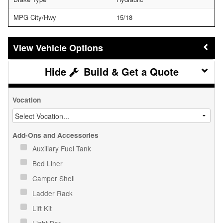
MPG City/Hwy
15/18
Vehicle Options
Build & Get a Quote
Vocation
Add-Ons and Accessories
Auxiliary Fuel Tank
Bed Liner
Camper Shell
Ladder Rack
Lift Kit
Light Bar