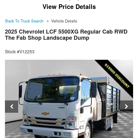
View Price Details
Back To Truck Search
Vehicle Details
2025 Chevrolet LCF 5500XG Regular Cab RWD
The Fab Shop Landscape Dump
Stock #V12253