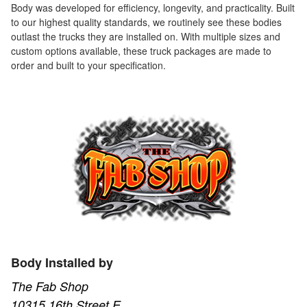
Body was developed for efficiency, longevity, and practicality. Built
to our highest quality standards, we routinely see these bodies
outlast the trucks they are installed on. With multiple sizes and
custom options available, these truck packages are made to
order and built to your specification.
Body Installed by
The Fab Shop
10315 16th Street E