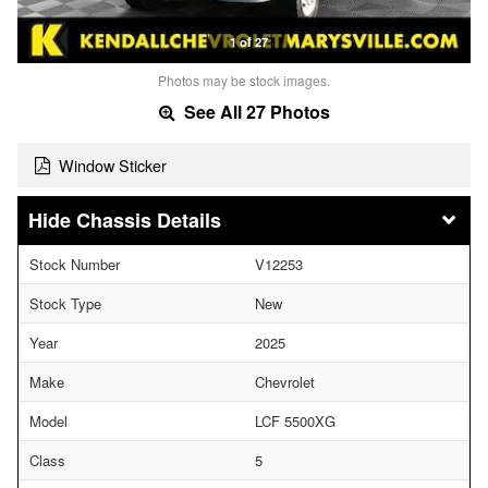
1 of 27
Photos may be stock images.
See All 27 Photos
Window Sticker
Chassis Details
Stock Number
V12253
Stock Type
New
Year
2025
Make
Chevrolet
Model
LCF 5500XG
Class
5