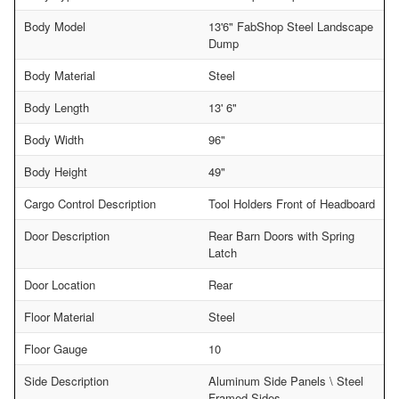
Body Model
13'6" FabShop Steel Landscape
Dump
Body Material
Steel
Body Length
13' 6"
Body Width
96"
Body Height
49"
Cargo Control Description
Tool Holders Front of Headboard
Door Description
Rear Barn Doors with Spring
Latch
Door Location
Rear
Floor Material
Steel
Floor Gauge
10
Side Description
Aluminum Side Panels \ Steel
Framed Sides