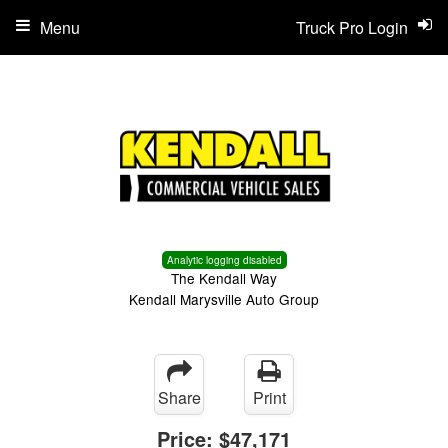
Menu
Truck Pro Login
Analytic logging disabled
The Kendall Way
Kendall Marysville Auto Group
Share
Print
Price:
$47,171