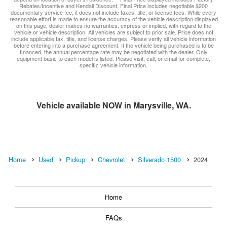
Rebates/Incentive and Kendall Discount. Final Price includes negotiable $200
documentary service fee, it does not include taxes, title, or license fees. While every
reasonable effort is made to ensure the accuracy of the vehicle description displayed
on this page, dealer makes no warranties, express or implied, with regard to the
vehicle or vehicle description. All vehicles are subject to prior sale. Price does not
include applicable tax, title, and license charges. Please verify all vehicle information
before entering into a purchase agreement. If the vehicle being purchased is to be
financed, the annual percentage rate may be negotiated with the dealer. Only
equipment basic to each model is listed. Please visit, call, or email for complete,
specific vehicle information.
Vehicle available NOW in Marysville, WA.
Home
Used
Pickup
Chevrolet
Silverado 1500
2024
Home
FAQs