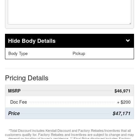
Body Details
Body Type
Pickup
Pricing Details
MSRP
$46,971
Doc Fee
+ $200
Price
$47,171
*Total Discount includes Kendall Discount and Factory Rebates/Incentives that all
customers qualify for. Factory Rebates and Incentives are subject to change and may
depend on location of buyer’s residence. ** Final Price displayed includes Factory