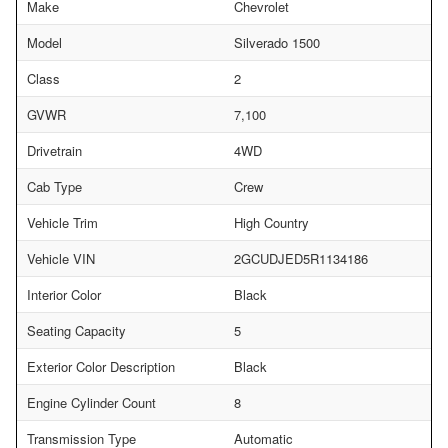
Make
Chevrolet
Model
Silverado 1500
Class
2
GVWR
7,100
Drivetrain
4WD
Cab Type
Crew
Vehicle Trim
High Country
Vehicle VIN
2GCUDJED5R1134186
Interior Color
Black
Seating Capacity
5
Exterior Color Description
Black
Engine Cylinder Count
8
Transmission Type
Automatic