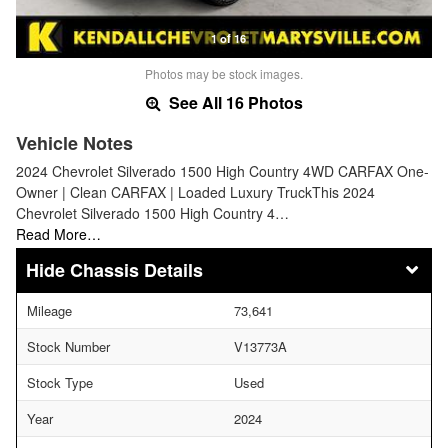
1 of 16
Photos may be stock images.
See All 16 Photos
Vehicle Notes
2024 Chevrolet Silverado 1500 High Country 4WD CARFAX One-
Owner | Clean CARFAX | Loaded Luxury TruckThis 2024
Chevrolet Silverado 1500 High Country 4…
Read More…
Chassis Details
Mileage
73,641
Stock Number
V13773A
Stock Type
Used
Year
2024