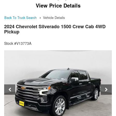
View Price Details
Back To Truck Search
Vehicle Details
2024 Chevrolet Silverado 1500 Crew Cab 4WD
Pickup
Stock #V13773A