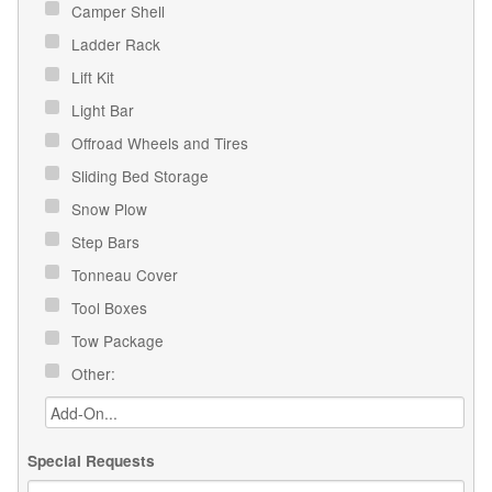
Camper Shell
Ladder Rack
Lift Kit
Light Bar
Offroad Wheels and Tires
Sliding Bed Storage
Snow Plow
Step Bars
Tonneau Cover
Tool Boxes
Tow Package
Other:
Special Requests