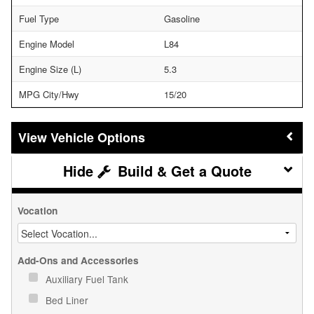
Fuel Type
Gasoline
Engine Model
L84
Engine Size (L)
5.3
MPG City/Hwy
15/20
Vehicle Options
Build & Get a Quote
Vocation
Add-Ons and Accessories
Auxiliary Fuel Tank
Bed Liner