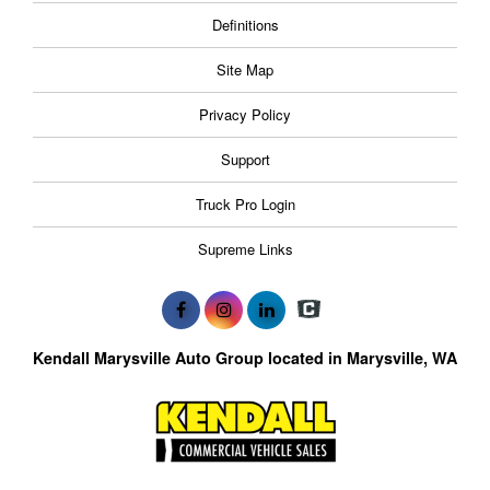
Definitions
Site Map
Privacy Policy
Support
Truck Pro Login
Supreme Links
Kendall Marysville Auto Group located in Marysville, WA