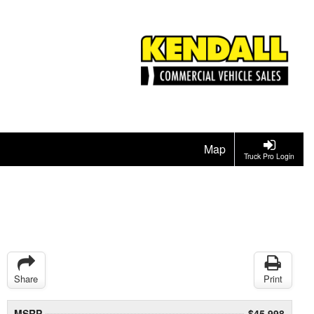
Map
Truck Pro Login
Share
Print
MSRP
$45,998