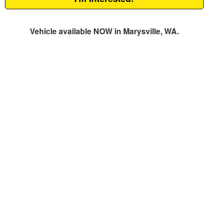
Vehicle available NOW in Marysville, WA.