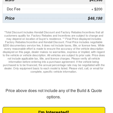
Doc Fee
+ $200
Price
$46,198
*Total Discount includes Kendall Discount and Factory Rebates/Incentives that all
customers qualify for. Factory Rebates and Incentives are subject to change and
may depend on location of buyer’s residence. ** Final Price displayed includes
Factory Rebates/Incentive and Kendall Discount. Final Price includes negotiable
$200 documentary service fee, it does not include taxes, title, or license fees. While
every reasonable effort is made to ensure the accuracy of the vehicle description
displayed on this page, dealer makes no warranties, express or implied, with regard
to the vehicle or vehicle description. All vehicles are subject to prior sale. Price does
not include applicable tax, title, and license charges. Please verify all vehicle
information before entering into a purchase agreement. If the vehicle being
purchased is to be financed, the annual percentage rate may be negotiated with the
dealer. Only equipment basic to each model is listed. Please visit, call, or email for
complete, specific vehicle information.
Price above does not include any of the Build & Quote
options.
I'm Interested!