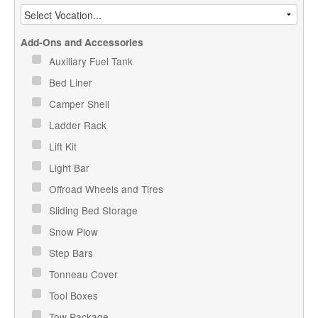
Add-Ons and Accessories
Auxiliary Fuel Tank
Bed Liner
Camper Shell
Ladder Rack
Lift Kit
Light Bar
Offroad Wheels and Tires
Sliding Bed Storage
Snow Plow
Step Bars
Tonneau Cover
Tool Boxes
Tow Package