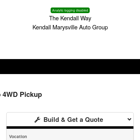
Analytic logging disabled
The Kendall Way
Kendall Marysville Auto Group
b 4WD Pickup
Build & Get a Quote
Vocation