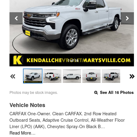
1 of 16
Photos may be stock images.
See All 16 Photos
Vehicle Notes
CARFAX One-Owner. Clean CARFAX. 2nd Row Heated
Outboard Seats, Adaptive Cruise Control, All-Weather Floor
Liner (LPO) (AAK), Chevytec Spray-On Black B…
Read More…