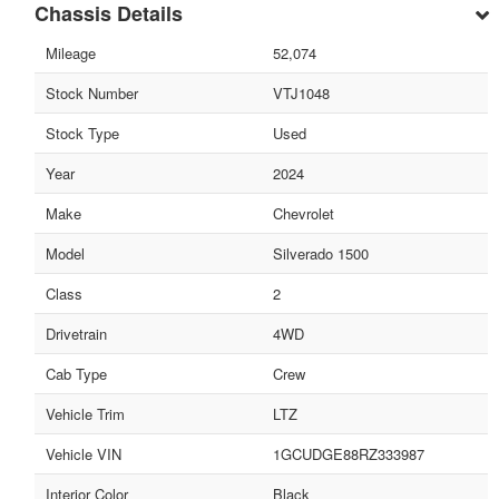
Chassis Details
Mileage
52,074
Stock Number
VTJ1048
Stock Type
Used
Year
2024
Make
Chevrolet
Model
Silverado 1500
Class
2
Drivetrain
4WD
Cab Type
Crew
Vehicle Trim
LTZ
Vehicle VIN
1GCUDGE88RZ333987
Interior Color
Black