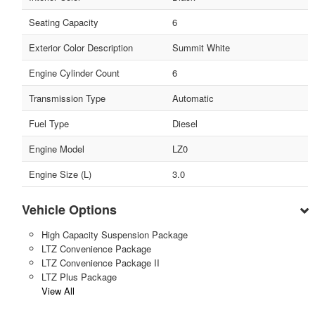
Seating Capacity
6
Exterior Color Description
Summit White
Engine Cylinder Count
6
Transmission Type
Automatic
Fuel Type
Diesel
Engine Model
LZ0
Engine Size (L)
3.0
Vehicle Options
High Capacity Suspension Package
LTZ Convenience Package
LTZ Convenience Package II
LTZ Plus Package
View All