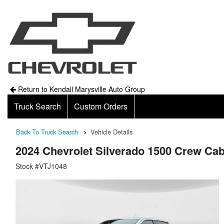
Return to Kendall Marysville Auto Group
Truck Search
Custom Orders
Back To Truck Search
Vehicle Details
2024 Chevrolet Silverado 1500 Crew Ca
Stock #VTJ1048