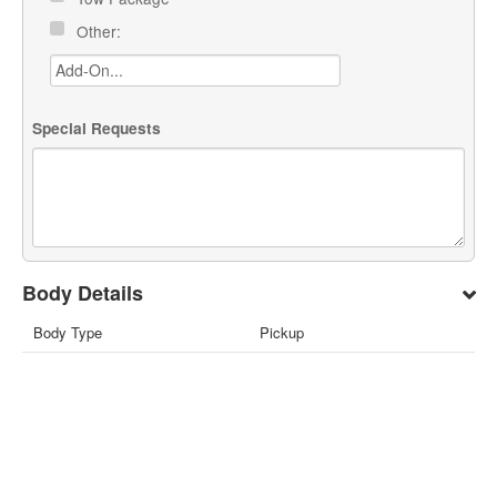
Other:
Special Requests
Body Details
Body Type
Pickup