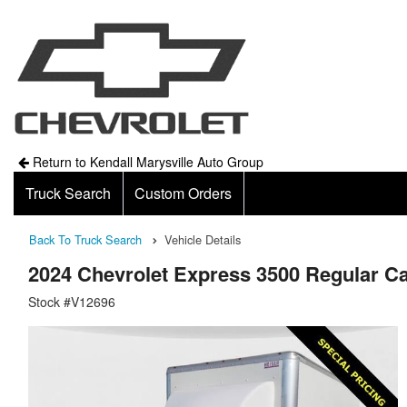
Return to Kendall Marysville Auto Group
Truck Search
Custom Orders
Back To Truck Search
Vehicle Details
2024 Chevrolet Express 3500 Regular
Stock #V12696