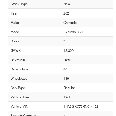
Stock Type
New
Year
2024
Make
Chevrolet
Model
Express 3500
Class
3
GVWR
12,300
Drivetrain
RWD
Cab-to-Axle
80
Wheelbase
139
Cab Type
Regular
Vehicle Trim
1WT
Vehicle VIN
1HA3GRC73RN014492
Seating Capacity
3