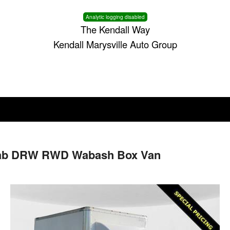
Analytic logging disabled
The Kendall Way
Kendall Marysville Auto Group
 Cab DRW RWD Wabash Box Van