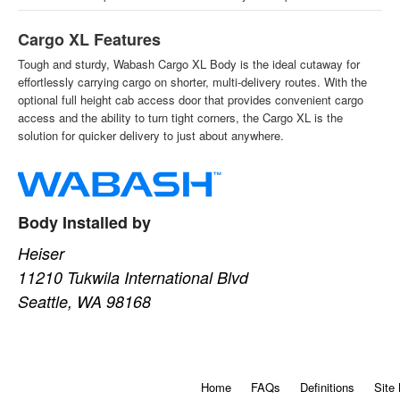
Cargo XL Features
Tough and sturdy, Wabash Cargo XL Body is the ideal cutaway for
effortlessly carrying cargo on shorter, multi-delivery routes. With the
optional full height cab access door that provides convenient cargo
access and the ability to turn tight corners, the Cargo XL is the
solution for quicker delivery to just about anywhere.
Body Installed by
Heiser
11210 Tukwila International Blvd
Seattle, WA 98168
Home
FAQs
Definitions
Site