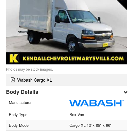
Photos may be stock images.
Wabash Cargo XL
Body Details
Manufacturer
Body Type
Box Van
Body Model
Cargo XL 12' x 85" x 96"