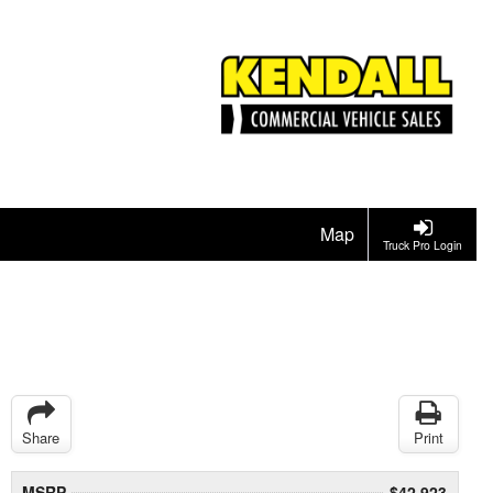
Map
Truck Pro Login
Share
Print
MSRP
$42,923