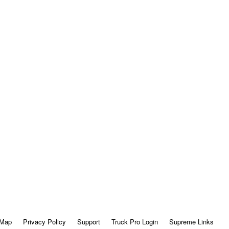
 Map
Privacy Policy
Support
Truck Pro Login
Supreme Links