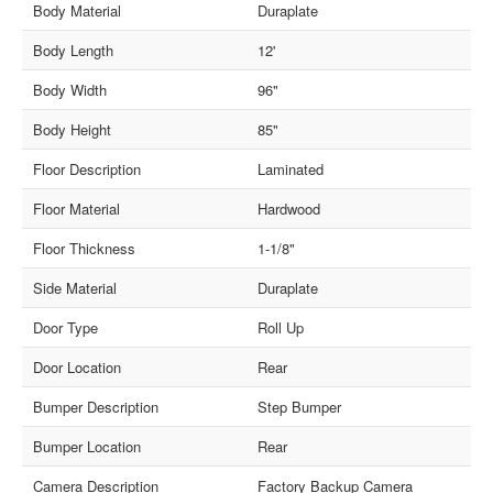
Body Material
Duraplate
Body Length
12'
Body Width
96"
Body Height
85"
Floor Description
Laminated
Floor Material
Hardwood
Floor Thickness
1-1/8"
Side Material
Duraplate
Door Type
Roll Up
Door Location
Rear
Bumper Description
Step Bumper
Bumper Location
Rear
Camera Description
Factory Backup Camera