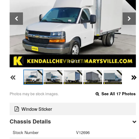
1 of 17
Photos may be stock images.
See All 17 Photos
Window Sticker
Chassis Details
Stock Number
V12696