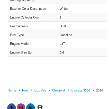
Exterior Color Description
White
Engine Cylinder Count
8
Rear Wheels
Dual
Fuel Type
Gasoline
Engine Model
L8T
Engine Size (L)
6.6
Home
New
Box Van
Chevrolet
Express 3500
2024