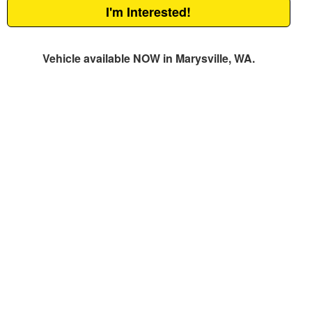
I'm Interested!
Vehicle available NOW in Marysville, WA.