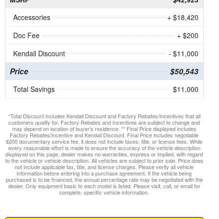
Accessories
+ $18,420
Doc Fee
+ $200
Kendall Discount
- $11,000
Price
$50,543
Total Savings
$11,000
*Total Discount includes Kendall Discount and Factory Rebates/Incentives that all
customers qualify for. Factory Rebates and Incentives are subject to change and
may depend on location of buyer’s residence. ** Final Price displayed includes
Factory Rebates/Incentive and Kendall Discount. Final Price includes negotiable
$200 documentary service fee, it does not include taxes, title, or license fees. While
every reasonable effort is made to ensure the accuracy of the vehicle description
displayed on this page, dealer makes no warranties, express or implied, with regard
to the vehicle or vehicle description. All vehicles are subject to prior sale. Price does
not include applicable tax, title, and license charges. Please verify all vehicle
information before entering into a purchase agreement. If the vehicle being
purchased is to be financed, the annual percentage rate may be negotiated with the
dealer. Only equipment basic to each model is listed. Please visit, call, or email for
complete, specific vehicle information.