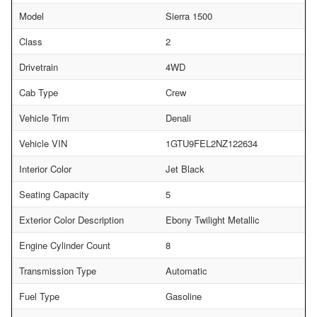
Model
Sierra 1500
Class
2
Drivetrain
4WD
Cab Type
Crew
Vehicle Trim
Denali
Vehicle VIN
1GTU9FEL2NZ122634
Interior Color
Jet Black
Seating Capacity
5
Exterior Color Description
Ebony Twilight Metallic
Engine Cylinder Count
8
Transmission Type
Automatic
Fuel Type
Gasoline