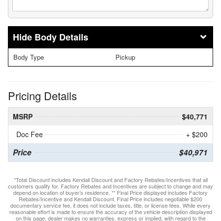
Body Details
Body Type
Pickup
Pricing Details
MSRP
$40,771
Doc Fee
+ $200
Price
$40,971
*Total Discount includes Kendall Discount and Factory Rebates/Incentives that all
customers qualify for. Factory Rebates and Incentives are subject to change and may
depend on location of buyer’s residence. ** Final Price displayed includes Factory
Rebates/Incentive and Kendall Discount. Final Price includes negotiable $200
documentary service fee, it does not include taxes, title, or license fees. While every
reasonable effort is made to ensure the accuracy of the vehicle description displayed
on this page, dealer makes no warranties, express or implied, with regard to the