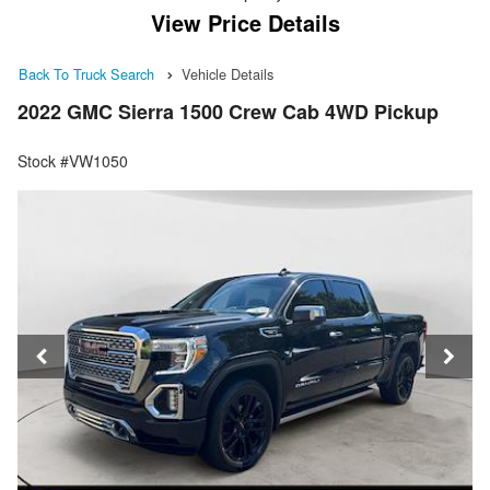
View Price Details
Back To Truck Search
Vehicle Details
2022 GMC Sierra 1500 Crew Cab 4WD Pickup
Stock #VW1050