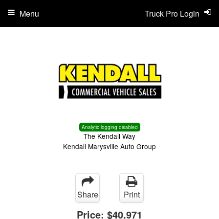
Menu
Truck Pro Login
Analytic logging disabled
The Kendall Way
Kendall Marysville Auto Group
Share
Print
Price:
$40,971