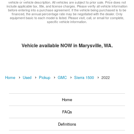
vehicle or vehicle description. All vehicles are subject to prior sale. Price does not
include applicable tax, title, and license charges. Please verify all vehicle information
before entering into a purchase agreement. If the vehicle being purchased is to be
financed, the annual percentage rate may be negotiated with the dealer. Only
equipment basic to each model is listed. Please visit, call, or email for complete,
specific vehicle information.
Vehicle available NOW in Marysville, WA.
Home
Used
Pickup
GMC
Sierra 1500
2022
Home
FAQs
Definitions