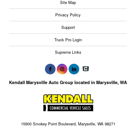
Site Map
Privacy Policy
Support
Truck Pro Login
Supreme Links
Kendall Marysville Auto Group located in Marysville, WA
15900 Smokey Point Boulevard, Marysville, WA 98271