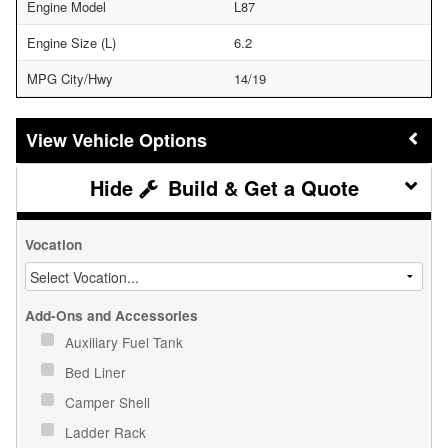
Engine Model
L87
Engine Size (L)
6.2
MPG City/Hwy
14/19
Vehicle Options
Build & Get a Quote
Vocation
Add-Ons and Accessories
Auxiliary Fuel Tank
Bed Liner
Camper Shell
Ladder Rack