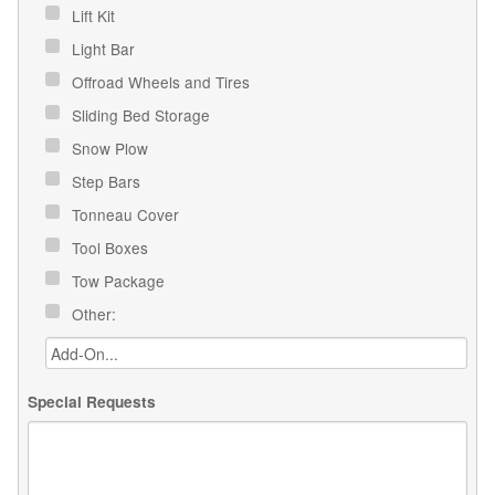
Lift Kit
Light Bar
Offroad Wheels and Tires
Sliding Bed Storage
Snow Plow
Step Bars
Tonneau Cover
Tool Boxes
Tow Package
Other:
Special Requests