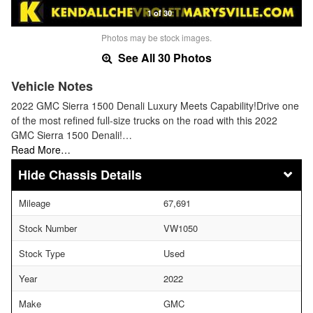
1 of 30
Photos may be stock images.
See All 30 Photos
Vehicle Notes
2022 GMC Sierra 1500 Denali Luxury Meets Capability!Drive one
of the most refined full-size trucks on the road with this 2022
GMC Sierra 1500 Denali!…
Read More…
Chassis Details
Mileage
67,691
Stock Number
VW1050
Stock Type
Used
Year
2022
Make
GMC