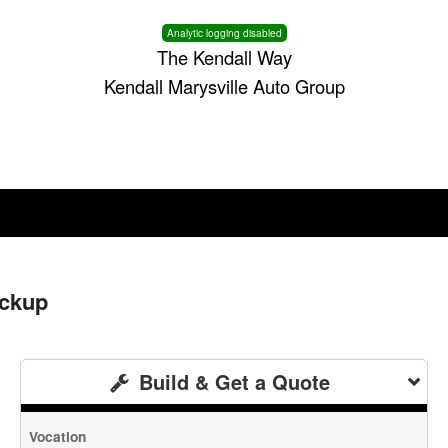
Analytic logging disabled
The Kendall Way
Kendall Marysville Auto Group
ickup
Build & Get a Quote
Vocation