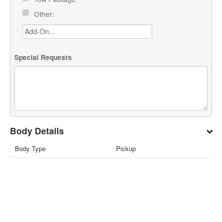
Other:
Special Requests
Body Details
Body Type
Pickup