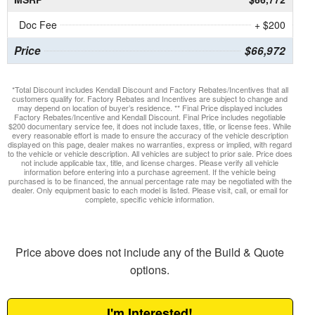
Doc Fee
+ $200
Price
$66,972
*Total Discount includes Kendall Discount and Factory Rebates/Incentives that all
customers qualify for. Factory Rebates and Incentives are subject to change and
may depend on location of buyer’s residence. ** Final Price displayed includes
Factory Rebates/Incentive and Kendall Discount. Final Price includes negotiable
$200 documentary service fee, it does not include taxes, title, or license fees. While
every reasonable effort is made to ensure the accuracy of the vehicle description
displayed on this page, dealer makes no warranties, express or implied, with regard
to the vehicle or vehicle description. All vehicles are subject to prior sale. Price does
not include applicable tax, title, and license charges. Please verify all vehicle
information before entering into a purchase agreement. If the vehicle being
purchased is to be financed, the annual percentage rate may be negotiated with the
dealer. Only equipment basic to each model is listed. Please visit, call, or email for
complete, specific vehicle information.
Price above does not include any of the Build & Quote
options.
I'm Interested!