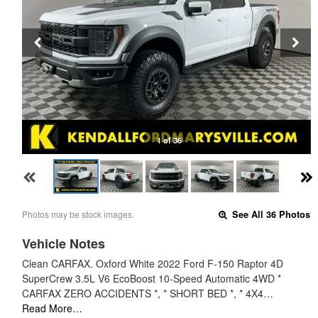
1 of 36
Photos may be stock images.
See All 36 Photos
Vehicle Notes
Clean CARFAX. Oxford White 2022 Ford F-150 Raptor 4D
SuperCrew 3.5L V6 EcoBoost 10-Speed Automatic 4WD *
CARFAX ZERO ACCIDENTS *, * SHORT BED *, * 4X4…
Read More…