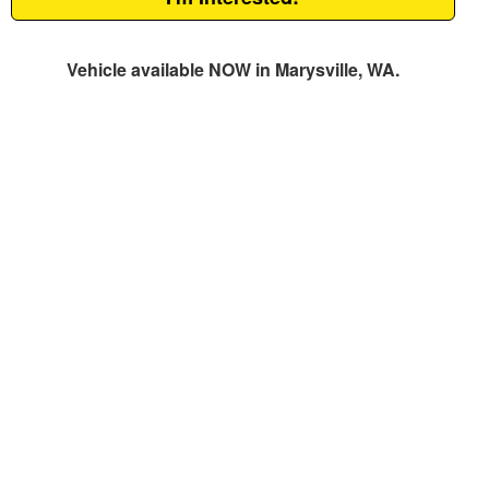
Vehicle available NOW in Marysville, WA.