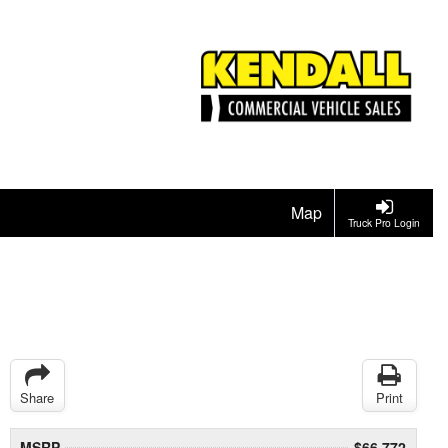
Map
Truck Pro Login
Share
Print
MSRP
$66,772