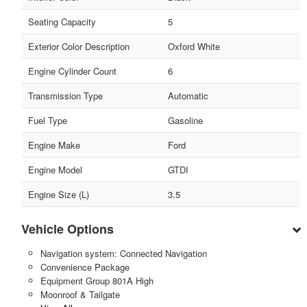
Seating Capacity
5
Exterior Color Description
Oxford White
Engine Cylinder Count
6
Transmission Type
Automatic
Fuel Type
Gasoline
Engine Make
Ford
Engine Model
GTDI
Engine Size (L)
3.5
Vehicle Options
Navigation system: Connected Navigation
Convenience Package
Equipment Group 801A High
Moonroof & Tailgate