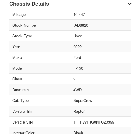
Chassis Details
Mileage
40,447
Stock Number
IAB8820
Stock Type
Used
Year
2022
Make
Ford
Model
F-150
Class
2
Drivetrain
4WD
Cab Type
SuperCrew
Vehicle Trim
Raptor
Vehicle VIN
1FTFW1RG0NFC20399
Interior Color
Black