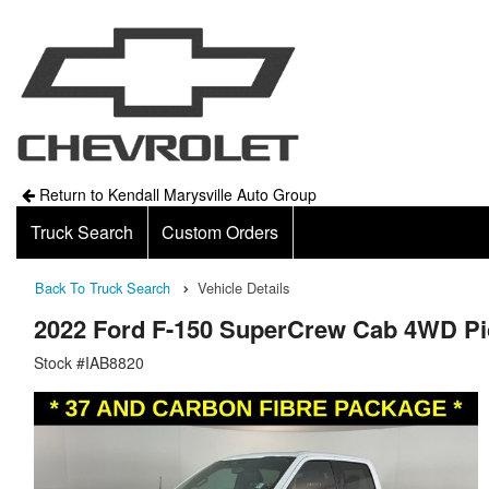
Return to Kendall Marysville Auto Group
Truck Search
Custom Orders
Back To Truck Search
Vehicle Details
2022 Ford F-150 SuperCrew Cab 4WD P
Stock #IAB8820