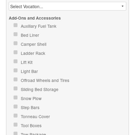
Add-Ons and Accessories
Auxiliary Fuel Tank
Bed Liner
Camper Shell
Ladder Rack
Lift Kit
Light Bar
Offroad Wheels and Tires
Sliding Bed Storage
Snow Plow
Step Bars
Tonneau Cover
Tool Boxes
Tow Package