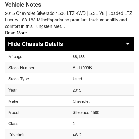
Vehicle Notes
2015 Chevrolet Silverado 1500 LTZ 4WD | 5.3L V8 | Loaded LTZ
Luxury | 88,183 MilesExperience premium truck capability and
comfort in this Tungsten Met…
Read More…
Chassis Details
Mileage
88,183
Stock Number
VU11033B
Stock Type
Used
Year
2015
Make
Chevrolet
Model
Silverado 1500
Class
2
Drivetrain
4WD