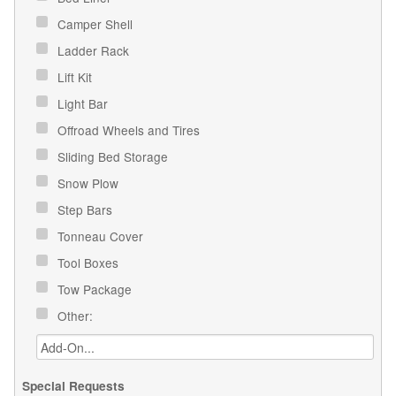
Camper Shell
Ladder Rack
Lift Kit
Light Bar
Offroad Wheels and Tires
Sliding Bed Storage
Snow Plow
Step Bars
Tonneau Cover
Tool Boxes
Tow Package
Other:
Special Requests