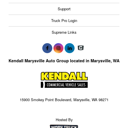
Support
Truck Pro Login
Supreme Links
Kendall Marysville Auto Group located in Marysville, WA
15900 Smokey Point Boulevard, Marysville, WA 98271
Hosted By