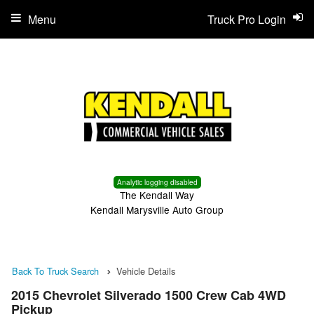
Menu
Truck Pro Login
Analytic logging disabled
The Kendall Way
Kendall Marysville Auto Group
Back To Truck Search
Vehicle Details
2015 Chevrolet Silverado 1500 Crew Cab 4WD
Pickup