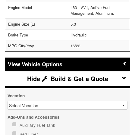
Engine Model
L83 - VVT, Active Fuel
Management, Aluminum.
Engine Size (L)
5.3
Brake Type
Hydraulic
MPG City/Hwy
16/22
Vehicle Options
Build & Get a Quote
Vocation
Add-Ons and Accessories
Auxiliary Fuel Tank
Bed Liner