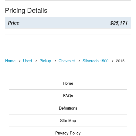
Pricing Details
Price
$25,171
Home
Used
Pickup
Chevrolet
Silverado 1500
2015
Home
FAQs
Definitions
Site Map
Privacy Policy