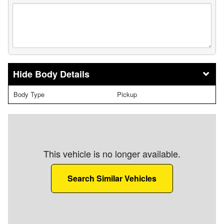
Body Details
Body Type
Pickup
This vehicle is no longer available.
Search Similar Vehicles