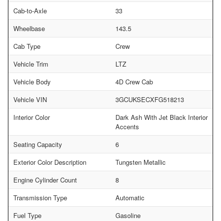
Cab-to-Axle
33
Wheelbase
143.5
Cab Type
Crew
Vehicle Trim
LTZ
Vehicle Body
4D Crew Cab
Vehicle VIN
3GCUKSECXFG518213
Interior Color
Dark Ash With Jet Black Interior
Accents
Seating Capacity
6
Exterior Color Description
Tungsten Metallic
Engine Cylinder Count
8
Transmission Type
Automatic
Fuel Type
Gasoline