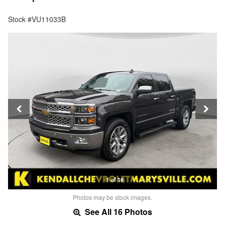
Stock #VU11033B
1 of 16
Photos may be stock images.
See All 16 Photos