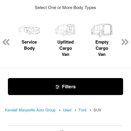
Select One or More Body Types
Service
Upfitted
Empty
Body
Cargo
Cargo
Van
Van
Filters
Kendall Marysville Auto Group
Used
Ford
SUV