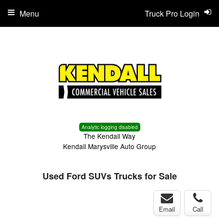
Menu
Truck Pro Login
Analytic logging disabled
The Kendall Way
Kendall Marysville Auto Group
Used Ford SUVs Trucks for Sale
Email
Call