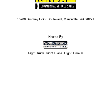
15900 Smokey Point Boulevard, Marysville, WA 98271
Hosted By
Right Truck. Right Place. Right Time.®