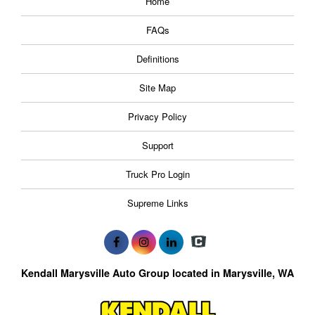
Home
FAQs
Definitions
Site Map
Privacy Policy
Support
Truck Pro Login
Supreme Links
Kendall Marysville Auto Group located in Marysville, WA