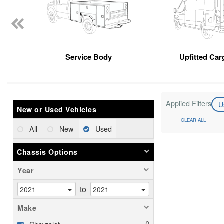
Service Body
Upfitted Car
Applied Filters
U
New or Used Vehicles
CLEAR ALL
All
New
Used
Chassis Options
Year
to
Make