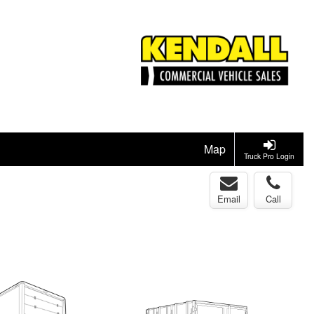
Map
Truck Pro Login
Email
Call