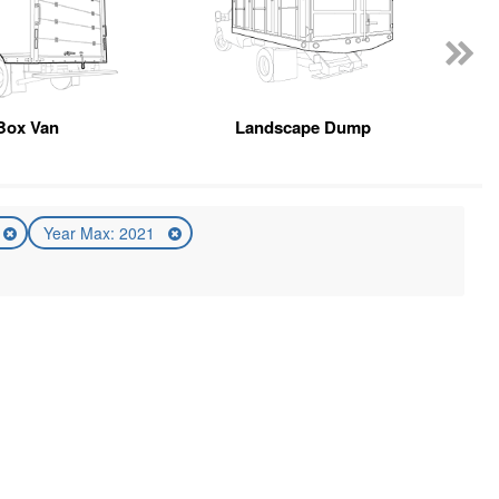
Box Van
Landscape Dump
Year Max: 2021