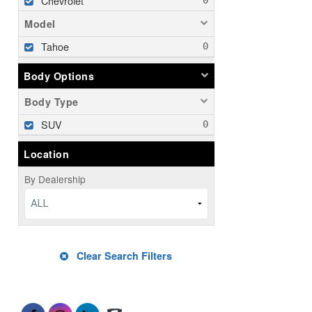
Chevrolet
Model
Tahoe
Body Options
Body Type
SUV
Location
By Dealership
ALL
Clear Search Filters