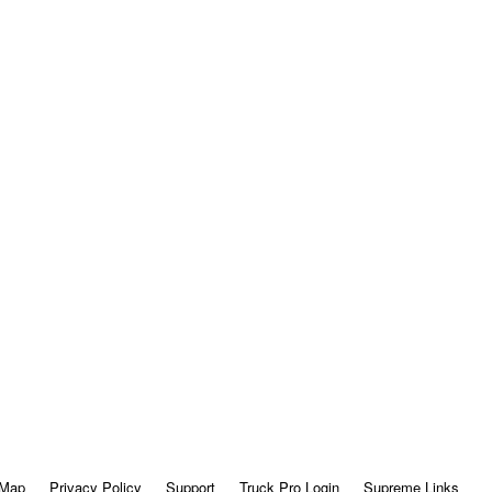
 Map
Privacy Policy
Support
Truck Pro Login
Supreme Links