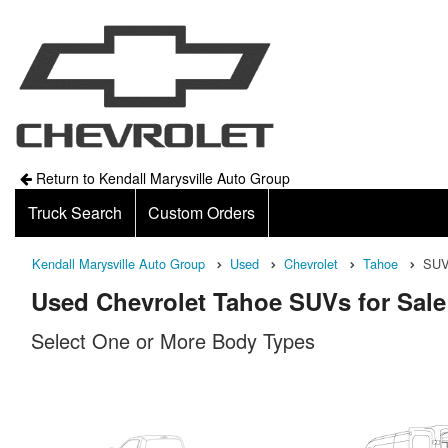
Return to Kendall Marysville Auto Group
Truck Search
Custom Orders
Kendall Marysville Auto Group
Used
Chevrolet
Tahoe
SU
Used Chevrolet Tahoe SUVs for Sale
Select One or More Body Types