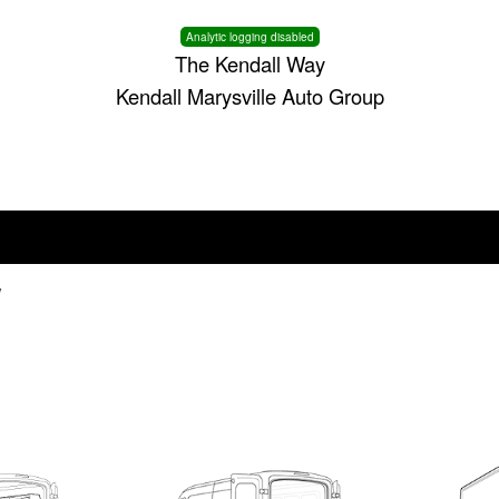
Analytic logging disabled
The Kendall Way
Kendall Marysville Auto Group
V