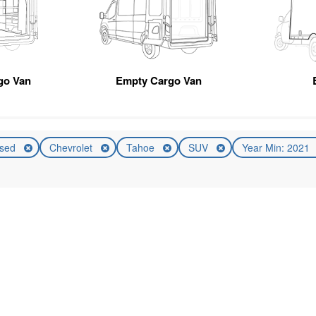
go Van
Empty Cargo Van
sed
Chevrolet
Tahoe
SUV
Year Min: 2021