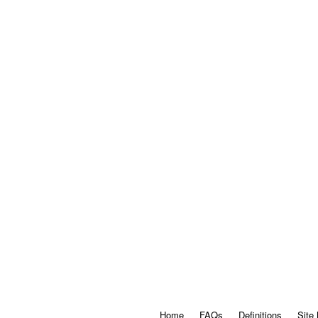
Home
FAQs
Definitions
Site