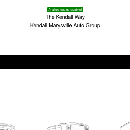
Analytic logging disabled
The Kendall Way
Kendall Marysville Auto Group
V