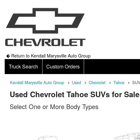
Return to Kendall Marysville Auto Group
Truck Search
Custom Orders
Kendall Marysville Auto Group
Used
Chevrolet
Tahoe
SU
Used Chevrolet Tahoe SUVs for Sale
Select One or More Body Types