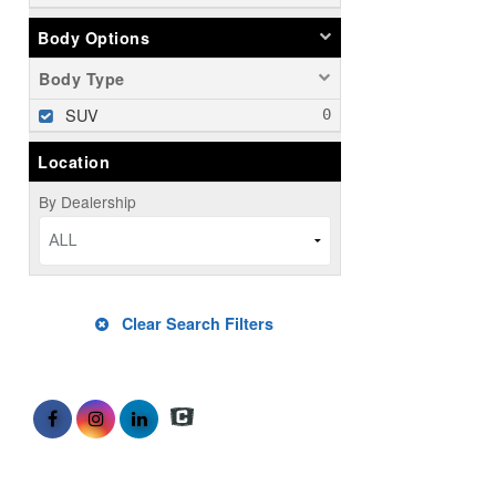
Body Options
Body Type
SUV
Location
By Dealership
ALL
Clear Search Filters