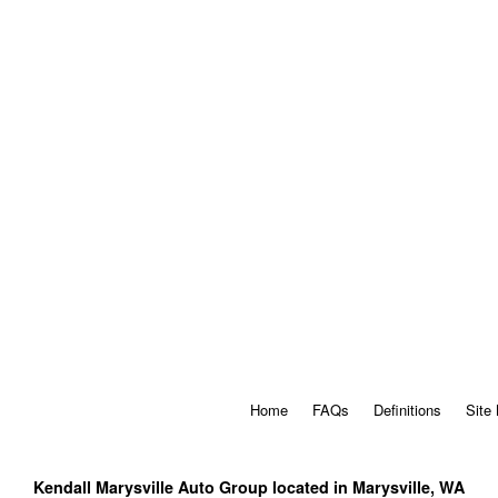
Home
FAQs
Definitions
Site
Kendall Marysville Auto Group located in Marysville, WA