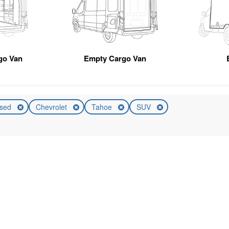
go Van
Empty Cargo Van
sed
Chevrolet
Tahoe
SUV