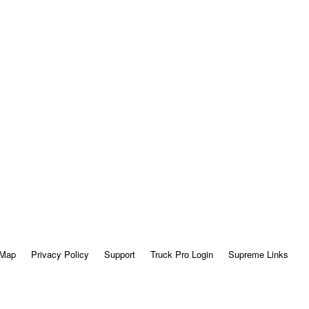
 Map
Privacy Policy
Support
Truck Pro Login
Supreme Links