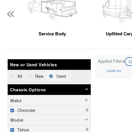
Service Body
Upfitted Car
Applied Filters
U
New or Used Vehicles
CLEAR ALL
All
New
Used
Chassis Options
Make
Chevrolet
Model
Tahoe