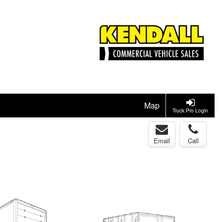
Map
Truck Pro Login
Email
Call