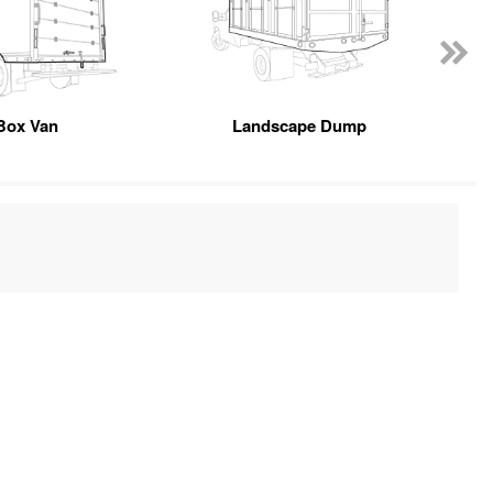
Box Van
Landscape Dump