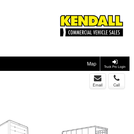
Map
Truck Pro Login
Email
Call