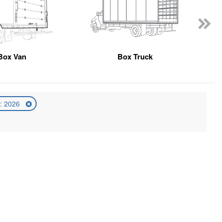
Box Van
Box Truck
: 2026