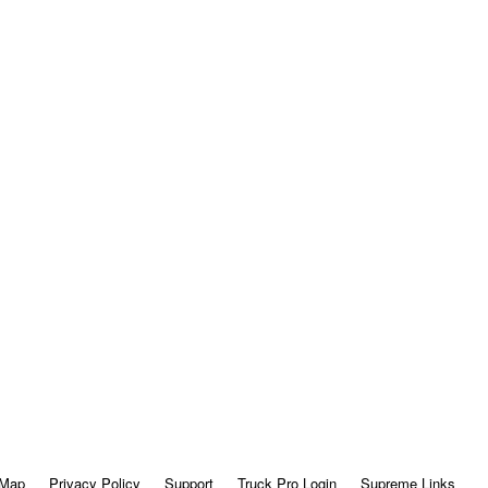
 Map
Privacy Policy
Support
Truck Pro Login
Supreme Links