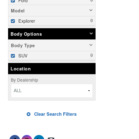
Ford
Model
Explorer
Body Options
Body Type
SUV
Location
By Dealership
ALL
Clear Search Filters