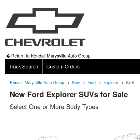
Return to Kendall Marysville Auto Group
Truck Search
Custom Orders
Kendall Marysville Auto Group
New
Ford
Explorer
SUV
New Ford Explorer SUVs for Sale
Select One or More Body Types