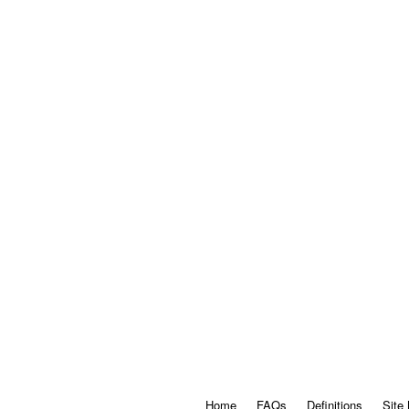
Home
FAQs
Definitions
Site