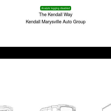
Analytic logging disabled
The Kendall Way
Kendall Marysville Auto Group