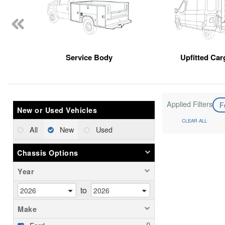
Service Body
Upfitted Car
Applied Filters
F
New or Used Vehicles
CLEAR ALL
All
New
Used
Chassis Options
Year
to
Make