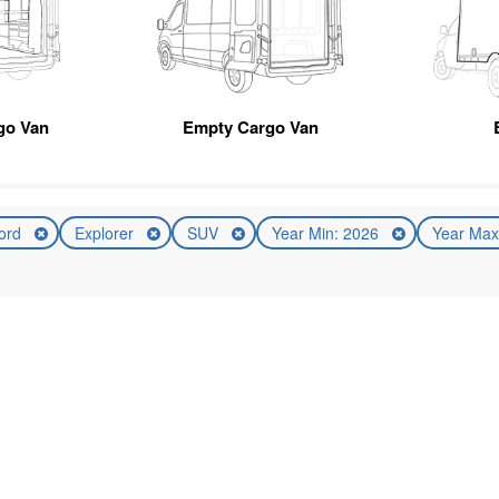
go Van
Empty Cargo Van
ord
Explorer
SUV
Year Min: 2026
Year Max