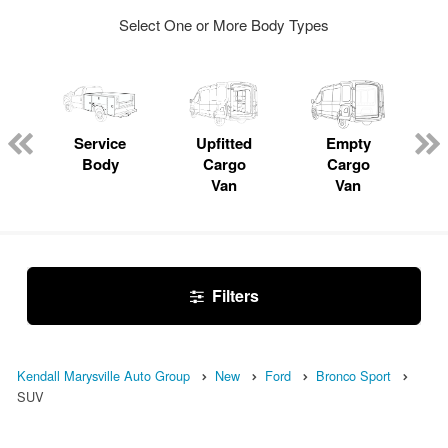
Select One or More Body Types
Service
Upfitted
Empty
Body
Cargo
Cargo
Van
Van
Filters
Kendall Marysville Auto Group
New
Ford
Bronco Sport
SUV