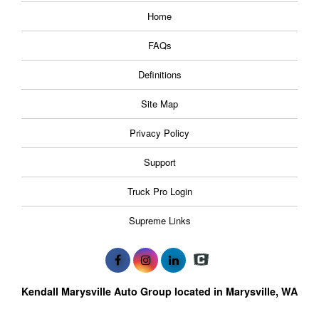
Home
FAQs
Definitions
Site Map
Privacy Policy
Support
Truck Pro Login
Supreme Links
Kendall Marysville Auto Group located in Marysville, WA