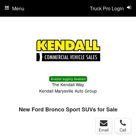
Menu
Truck Pro Login
Analytic logging disabled
The Kendall Way
Kendall Marysville Auto Group
New Ford Bronco Sport SUVs for Sale
Email
Call