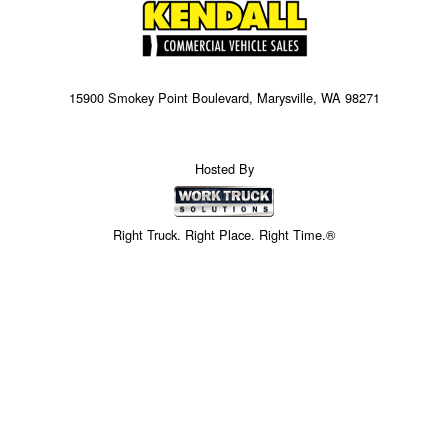
15900 Smokey Point Boulevard, Marysville, WA 98271
Hosted By
Right Truck. Right Place. Right Time.®