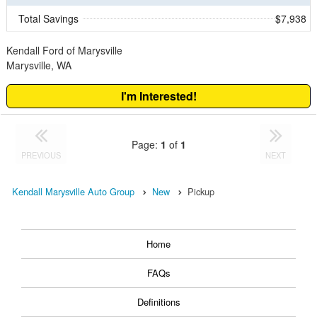
Total Savings
$7,938
Kendall Ford of Marysville
Marysville, WA
I'm Interested!
Page:
1
of
1
PREVIOUS
NEXT
Kendall Marysville Auto Group
New
Pickup
Home
FAQs
Definitions