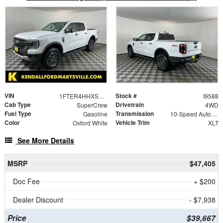
VIN
Stock #
1FTER4HHXSLE73449
I9588
Cab Type
Drivetrain
SuperCrew
4WD
Fuel Type
Transmission
Gasoline
10-Speed Automatic
Color
Vehicle Trim
Oxford White
XLT
See More Details
MSRP
$47,405
Doc Fee
+ $200
Dealer Discount
- $7,938
Price
$39,667