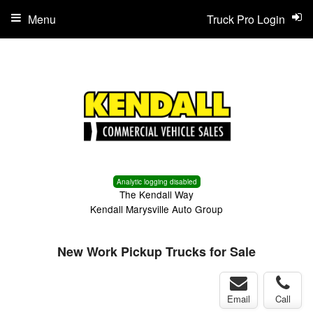
Menu
Truck Pro Login
Analytic logging disabled
The Kendall Way
Kendall Marysville Auto Group
New Work Pickup Trucks for Sale
Email
Call