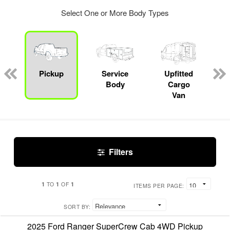
Select One or More Body Types
Pickup
Service
Upfitted
Body
Cargo
Van
Filters
1
1
1
TO
OF
ITEMS PER PAGE:
SORT BY:
2025 Ford Ranger SuperCrew Cab 4WD Pickup