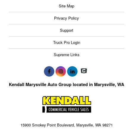
Site Map
Privacy Policy
Support
Truck Pro Login
Supreme Links
Kendall Marysville Auto Group located in Marysville, WA
15900 Smokey Point Boulevard, Marysville, WA 98271