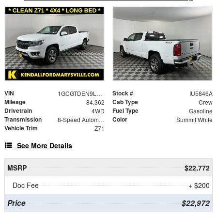
VIN
Stock #
1GCGTDEN9L1191336
IU5846A
Mileage
Cab Type
84,362
Crew
Drivetrain
Fuel Type
4WD
Gasoline
Transmission
Color
8-Speed Automatic
Summit White
Vehicle Trim
Z71
See More Details
MSRP
$22,772
Doc Fee
+ $200
Price
$22,972