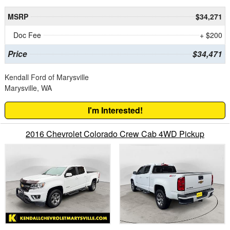
MSRP
$34,271
Doc Fee
+ $200
Price
$34,471
Kendall Ford of Marysville
Marysville, WA
I'm Interested!
2016 Chevrolet Colorado Crew Cab 4WD Pickup