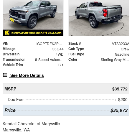
VIN
Stock #
1GCPTDEK2P1237326
VTS3233A
Mileage
Cab Type
36,344
Crew
Drivetrain
Fuel Type
4WD
Gasoline
Transmission
Color
8-Speed Automatic
Sterling Gray Metallic
Vehicle Trim
Z71
See More Details
MSRP
$35,772
Doc Fee
+ $200
Price
$35,972
Kendall Chevrolet of Marysville
Marysville, WA