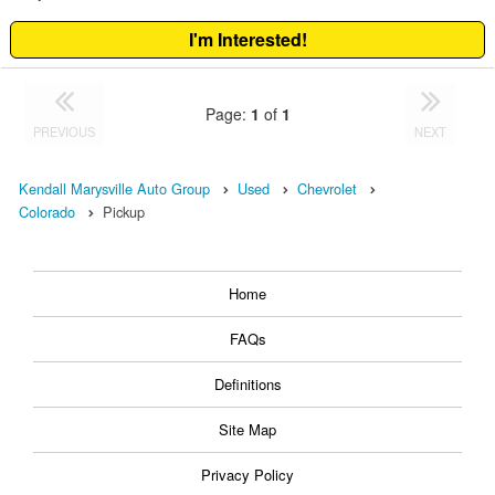
I'm Interested!
Page:
1
of
1
PREVIOUS
NEXT
Kendall Marysville Auto Group
Used
Chevrolet
Colorado
Pickup
Home
FAQs
Definitions
Site Map
Privacy Policy