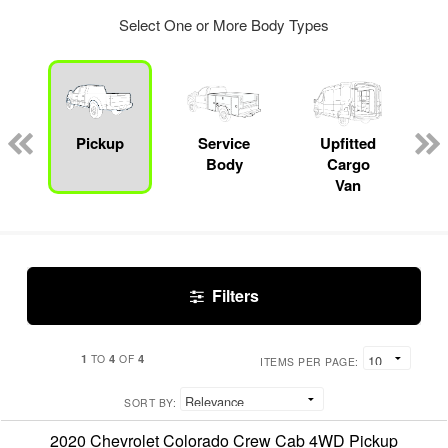
Select One or More Body Types
Pickup
Service
Upfitted
Body
Cargo
Van
Filters
1
4
4
TO
OF
ITEMS PER PAGE:
SORT BY:
2020 Chevrolet Colorado Crew Cab 4WD Pickup