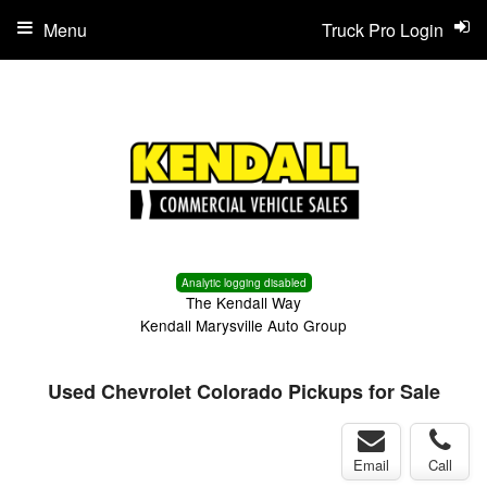
Menu
Truck Pro Login
Analytic logging disabled
The Kendall Way
Kendall Marysville Auto Group
Used Chevrolet Colorado Pickups for Sale
Email
Call