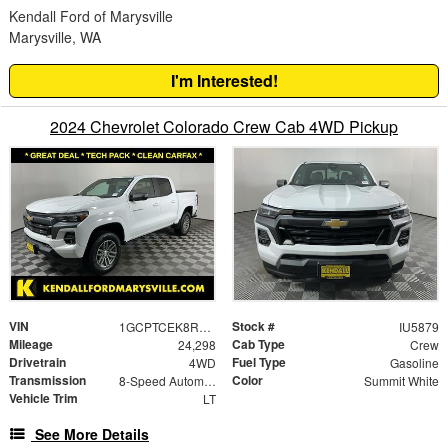
Kendall Ford of Marysville
Marysville, WA
I'm Interested!
2024 Chevrolet Colorado Crew Cab 4WD Pickup
VIN
Stock #
1GCPTCEK8R1176612
IU5879
Mileage
Cab Type
24,298
Crew
Drivetrain
Fuel Type
4WD
Gasoline
Transmission
Color
8-Speed Automatic
Summit White
Vehicle Trim
LT
See More Details