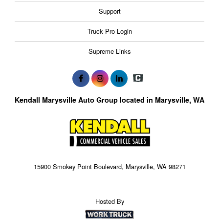
Support
Truck Pro Login
Supreme Links
Kendall Marysville Auto Group located in Marysville, WA
15900 Smokey Point Boulevard, Marysville, WA 98271
Hosted By