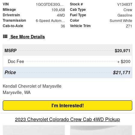
VIN
Stock #
1GCGTDE30G1341001
V13483T
Mileage
Cab Type
109,458
Crew
Drivetrain
Fuel Type
4WD
Gasoline
Transmission
Color
6-Speed Automatic
Summit White
Cab-to-Axle
Vehicle Trim
36
Z71
See More Details
MSRP
$20,971
Doc Fee
+ $200
Price
$21,171
Kendall Chevrolet of Marysville
Marysville, WA
I'm Interested!
2023 Chevrolet Colorado Crew Cab 4WD Pickup