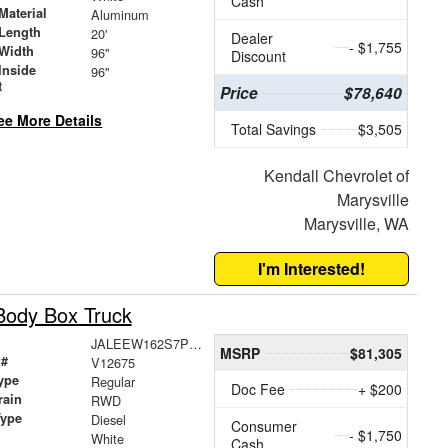
Cash
Material
Aluminum
Length
20'
Dealer
- $1,755
Width
96"
Discount
Inside
96"
t
Price
$78,640
ee More Details
Total Savings
$3,505
Kendall Chevrolet of
Marysville
Marysville, WA
I'm Interested!
Body Box Truck
JALEEW162S7P03363
MSRP
$81,305
 #
V12675
ype
Regular
Doc Fee
+ $200
rain
RWD
Type
Diesel
Consumer
- $1,750
White
Cash