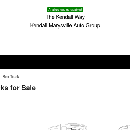
Analytic logging disabled
The Kendall Way
Kendall Marysville Auto Group
Box Truck
ks for Sale