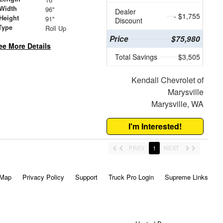
Width
96"
Dealer
- $1,755
Height
91"
Discount
Type
Roll Up
Price
$75,980
ee More Details
Total Savings
$3,505
Kendall Chevrolet of
Marysville
Marysville, WA
I'm Interested!
PREV
1
NEXT
 Map
Privacy Policy
Support
Truck Pro Login
Supreme Links