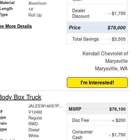
Material
Aluminum
Length
14'
Dealer
- $1,755
Type
Roll Up
Discount
ee More Details
Price
$78,000
Total Savings
$3,505
Kendall Chevrolet of
Marysville
Marysville, WA
I'm Interested!
Body Box Truck
JALEEW160S7P01675
MSRP
$78,100
 #
V12492
ype
Regular
Doc Fee
+ $200
rain
RWD
Type
Diesel
Consumer
- $1,750
White
Cash