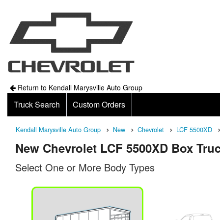
Return to Kendall Marysville Auto Group
Truck Search
Custom Orders
Kendall Marysville Auto Group
New
Chevrolet
LCF 5500XD
New Chevrolet LCF 5500XD Box Truc
Select One or More Body Types