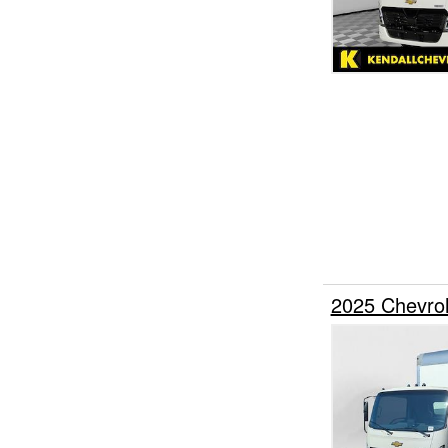
2025 Chevro