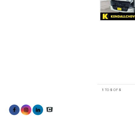
1
5
5
TO
OF