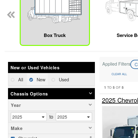
Box Truck
Service 
Applied Filters
C
New or Used Vehicles
CLEAR ALL
All
New
Used
1
5
5
TO
OF
Chassis Options
2025 Chevro
Year
to
Make