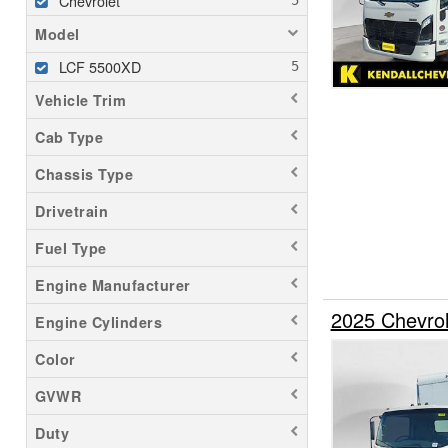
Chevrolet
Model
LCF 5500XD
Vehicle Trim
Cab Type
Chassis Type
Drivetrain
Fuel Type
Engine Manufacturer
2025 Chevro
Engine Cylinders
Color
GVWR
Duty