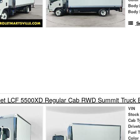
Body 
Body 
S
let LCF 5500XD Regular Cab RWD Summit Truck 
VIN
Stock
Cab T
Drivet
Fuel 
Color