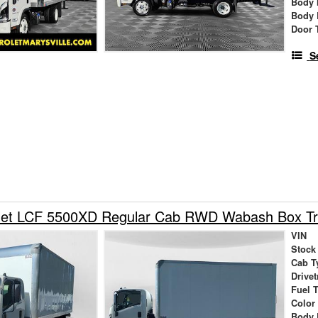
Body 
Body 
Door 
S
let LCF 5500XD Regular Cab RWD Wabash Box Tr
VIN
Stock
Cab T
Drivet
Fuel 
Color
Body 