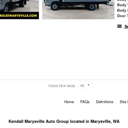
Body 
Body 
Door 
S
ITEMS PER PAGE:
Home
FAQs
Definitions
Site
Kendall Marysville Auto Group located in Marysville, WA