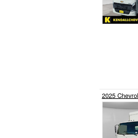
2025 Chevro