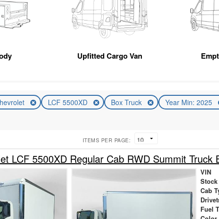
Body
Upfitted Cargo Van
Empt
hevrolet
LCF 5500XD
Box Truck
Year Min: 2025
ITEMS PER PAGE:
let LCF 5500XD Regular Cab RWD Summit Truck 
VIN
Stock
Cab T
Drivet
Fuel 
Color