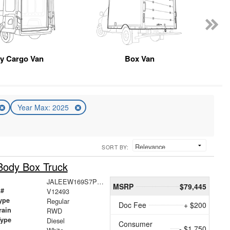
y Cargo Van
Box Van
Year Max: 2025
SORT BY:
Body Box Truck
JALEEW169S7P01609
MSRP
$79,445
 #
V12493
ype
Regular
Doc Fee
+ $200
rain
RWD
Type
Diesel
Consumer
- $1,750