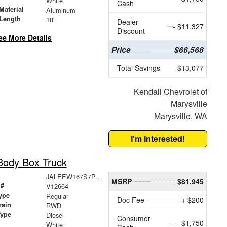
White
Cash
Material
Aluminum
Length
18'
Dealer
- $11,327
Discount
ee More Details
Price
$66,568
Total Savings
$13,077
Kendall Chevrolet of
Marysville
Marysville, WA
I'm Interested!
Body Box Truck
JALEEW167S7P04346
MSRP
$81,945
 #
V12664
ype
Regular
Doc Fee
+ $200
rain
RWD
Type
Diesel
Consumer
- $1,750
White