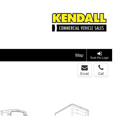
Map
Truck Pro Login
Email
Call