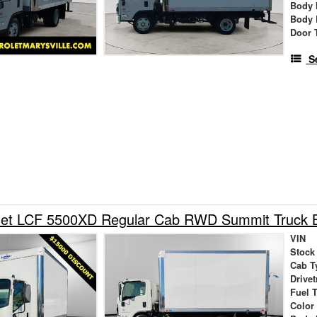
Body 
Body 
Door 
S
let LCF 5500XD Regular Cab RWD Summit Truck 
VIN
Stock
Cab T
Drivet
Fuel 
Color