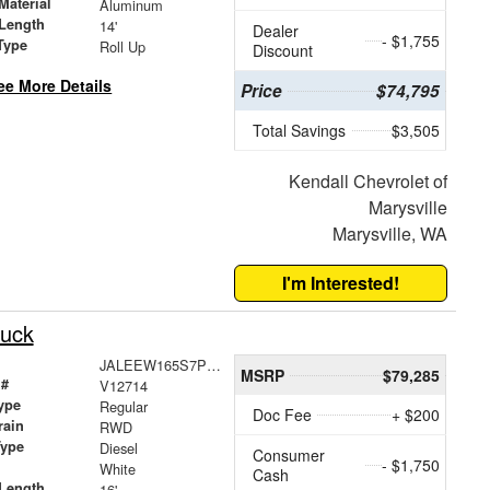
Material
Aluminum
Length
14'
Dealer
- $1,755
Type
Roll Up
Discount
ee More Details
Price
$74,795
Total Savings
$3,505
Kendall Chevrolet of
Marysville
Marysville, WA
I'm Interested!
uck
JALEEW165S7P06094
MSRP
$79,285
 #
V12714
ype
Regular
Doc Fee
+ $200
rain
RWD
Type
Diesel
Consumer
- $1,750
White
Cash
Length
16'