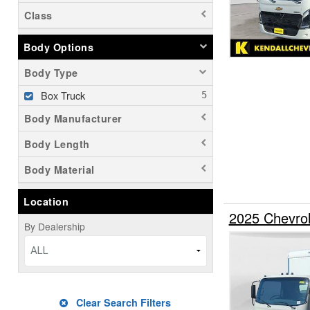
Class
Body Options
Body Type
Box Truck
Body Manufacturer
Body Length
Body Material
Location
2025 Chevro
By Dealership
ALL
Clear Search Filters