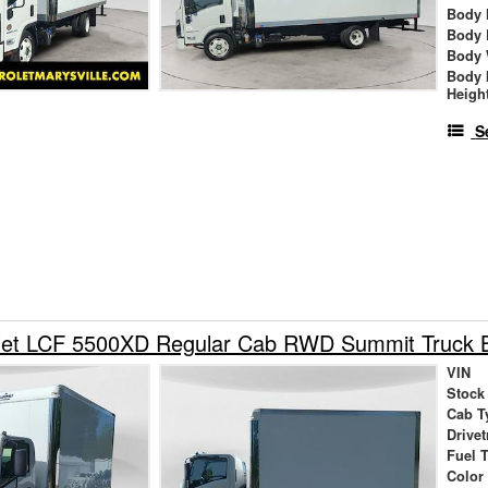
Body 
Body 
Body 
Body 
Heigh
S
let LCF 5500XD Regular Cab RWD Summit Truck 
VIN
Stock
Cab T
Drivet
Fuel 
Color