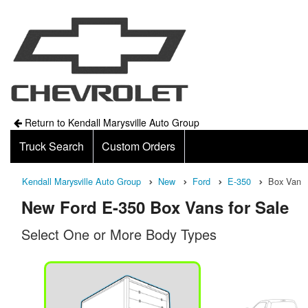
Return to Kendall Marysville Auto Group
Truck Search
Custom Orders
Kendall Marysville Auto Group
New
Ford
E-350
Box Van
New Ford E-350 Box Vans for Sale
Select One or More Body Types