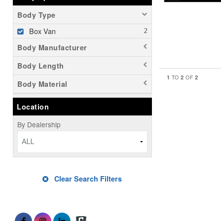
Body Type
Box Van
Body Manufacturer
Body Length
1
2
2
TO
OF
Body Material
Location
By Dealership
ALL
Clear Search Filters