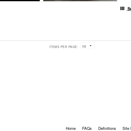
S
ITEMS PER PAGE:
Home
FAQs
Definitions
Site