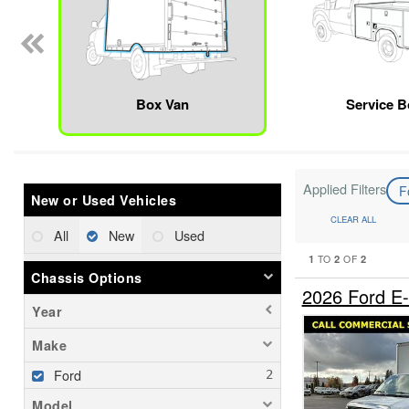
Box Van
Service 
Applied Filters
F
New or Used Vehicles
CLEAR ALL
All
New
Used
1
2
2
TO
OF
Chassis Options
2026 Ford E
Year
Make
Ford
Model