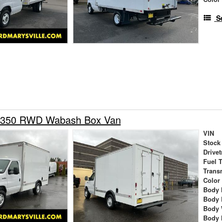
S
-350 RWD Wabash Box Van
VIN
Stock
Drivet
Fuel 
Trans
Color
Body 
Body 
Body 
Body 