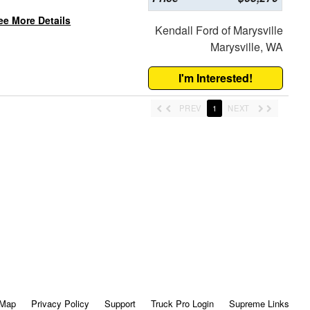
ee More Details
Kendall Ford of Marysville
Marysville, WA
I'm Interested!
PREV
1
NEXT
 Map
Privacy Policy
Support
Truck Pro Login
Supreme Links