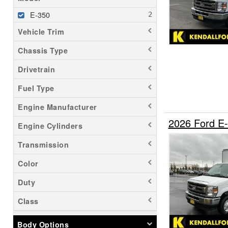
E-350
Vehicle Trim
Chassis Type
Drivetrain
Fuel Type
Engine Manufacturer
2026 Ford E
Engine Cylinders
Transmission
Color
Duty
Class
Body Options