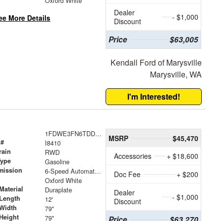
Oxford White
Dealer
- $1,000
ee More Details
Discount
Price
$63,005
Kendall Ford of Marysville
Marysville, WA
I'm Interested!
1FDWE3FN6TDD08413
MSRP
$45,470
 #
I8410
rain
RWD
Accessories
+ $18,600
Type
Gasoline
mission
6-Speed Automatic with Overdrive
Doc Fee
+ $200
Oxford White
Material
Duraplate
Dealer
- $1,000
Length
12'
Discount
Width
79"
Height
79"
Price
$63,270