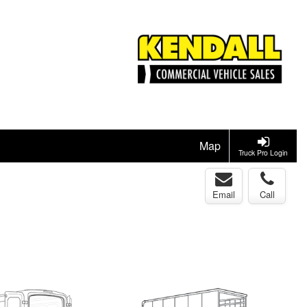
Map
Truck Pro Login
Email
Call