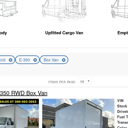
Body
Upfitted Cargo Van
Empt
ord
E-350
Box Van
ITEMS PER PAGE:
-350 RWD Box Van
VIN
Stock
Drivet
Fuel 
Trans
Color