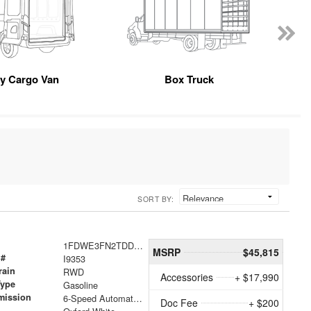
y Cargo Van
Box Truck
SORT BY:
1FDWE3FN2TDD18937
MSRP
$45,815
 #
I9353
rain
RWD
Accessories
+ $17,990
Type
Gasoline
mission
6-Speed Automatic with Overdrive
Doc Fee
+ $200