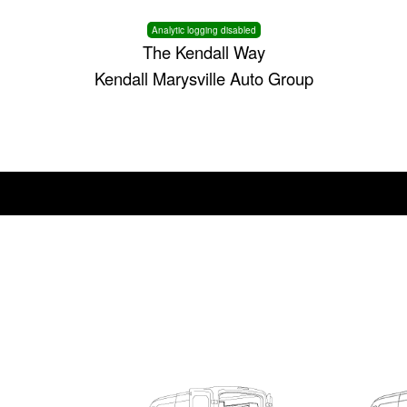
Analytic logging disabled
The Kendall Way
Kendall Marysville Auto Group